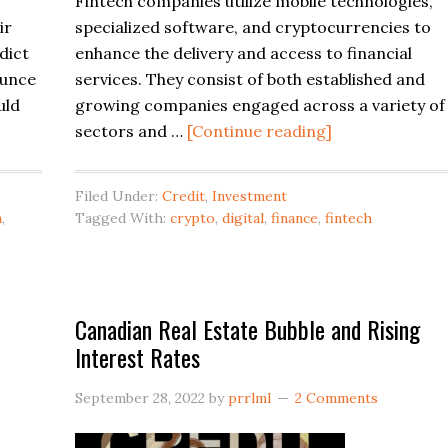
Fintech companies utilize mobile technologies,
ir
specialized software, and cryptocurrencies to
dict
enhance the delivery and access to financial
ounce
services. They consist of both established and
uld
growing companies engaged across a variety of
about
sectors and …
[Continue reading]
Canadian
Fintech
Filed Under:
Credit
,
Investment
Companies
n
,
Tagged With:
crypto
,
digital
,
finance
,
fintech
Canadian Real Estate Bubble and Rising
Interest Rates
September 28, 2022
by
prrlml
2 Comments