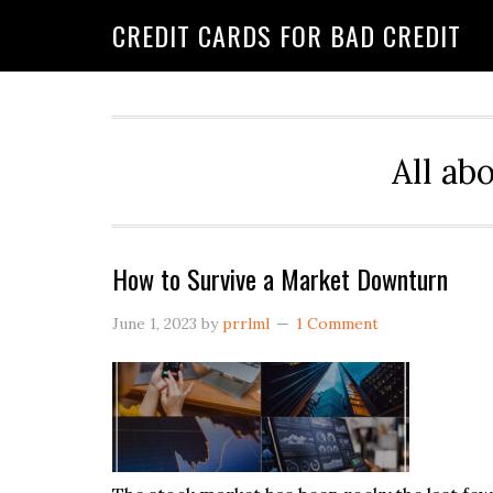
Skip
Skip
Skip
CREDIT CARDS FOR BAD CREDIT
to
to
to
primary
main
primary
navigation
content
sidebar
All ab
How to Survive a Market Downturn
June 1, 2023
by
prrlml
1 Comment