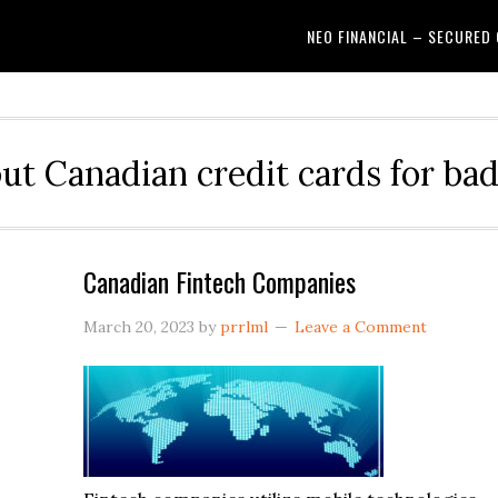
NEO FINANCIAL – SECURED
out Canadian credit cards for bad
Canadian Fintech Companies
March 20, 2023
by
prrlml
Leave a Comment