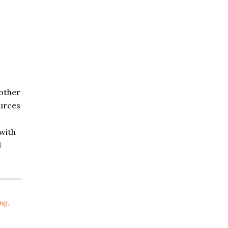
 other
urces
with
d
ing
,