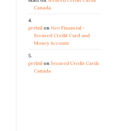
Matt
on
Secured Credit Cards
Canada
prrlml
on
Neo Financial –
Secured Credit Card and
Money Account
prrlml
on
Secured Credit Cards
Canada