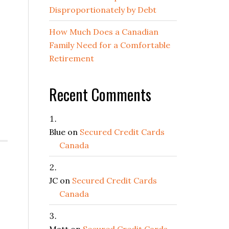
Disproportionately by Debt
How Much Does a Canadian
Family Need for a Comfortable
Retirement
Recent Comments
Blue
on
Secured Credit Cards
Canada
JC
on
Secured Credit Cards
Canada