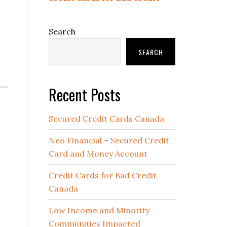
Search
SEARCH
Recent Posts
Secured Credit Cards Canada
Neo Financial – Secured Credit
Card and Money Account
Credit Cards for Bad Credit
Canada
Low Income and Minority
Communities Impacted