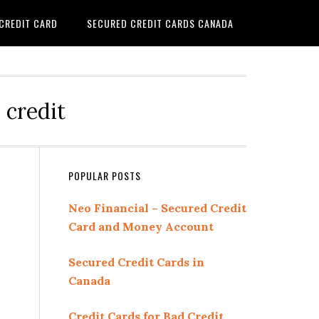
 CREDIT CARD
SECURED CREDIT CARDS CANADA
 credit
Primary
POPULAR POSTS
Sidebar
Neo Financial – Secured Credit
Card and Money Account
Secured Credit Cards in
Canada
Credit Cards for Bad Credit