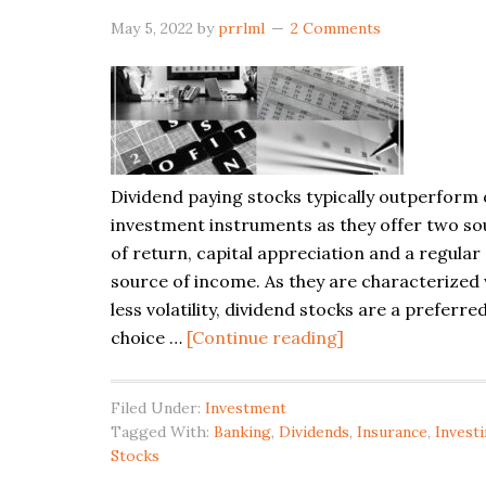
May 5, 2022
by
prrlml
2 Comments
Dividend paying stocks typically outperform
investment instruments as they offer two so
of return, capital appreciation and a regular
source of income. As they are characterized 
less volatility, dividend stocks are a preferre
about
choice …
[Continue reading]
Dividend
Paying
Filed Under:
Investment
Stocks
Tagged With:
Banking
,
Dividends
,
Insurance
,
Invest
in
Stocks
Canada