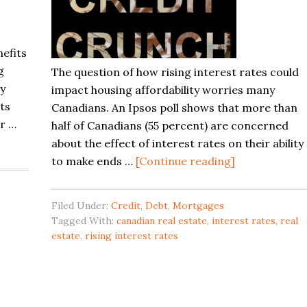
nefits
g
The question of how rising interest rates could
ny
impact housing affordability worries many
ts
Canadians. An Ipsos poll shows that more than
ir …
half of Canadians (55 percent) are concerned
about the effect of interest rates on their ability
about
to make ends …
[Continue reading]
Canadian
Real
Filed Under:
Credit
,
Debt
,
Mortgages
Estate
Tagged With:
canadian real estate
,
interest rates
,
real
Bubble
estate
,
rising interest rates
and
Rising
Interest
Rates