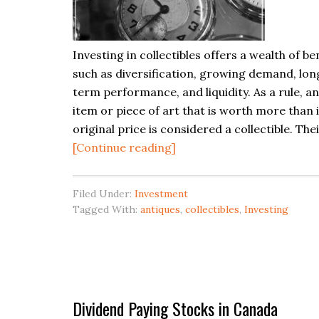
Investing in collectibles offers a wealth of be
such as diversification, growing demand, lon
term performance, and liquidity. As a rule, a
item or piece of art that is worth more than i
original price is considered a collectible. The
about
[Continue reading]
Investing
in
Filed Under:
Investment
Collectibles
Tagged With:
antiques
,
collectibles
,
Investing
Dividend Paying Stocks in Canada