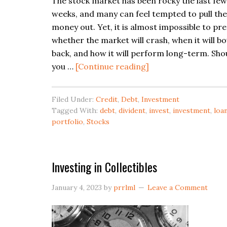
The stock market has been rocky the last few
weeks, and many can feel tempted to pull the
money out. Yet, it is almost impossible to pre
whether the market will crash, when it will b
back, and how it will perform long-term. Sho
about
you …
[Continue reading]
How
to
Filed Under:
Credit
,
Debt
,
Investment
Survive
Tagged With:
debt
,
divident
,
invest
,
investment
,
loa
a
portfolio
,
Stocks
Market
Downturn
Investing in Collectibles
January 4, 2023
by
prrlml
Leave a Comment