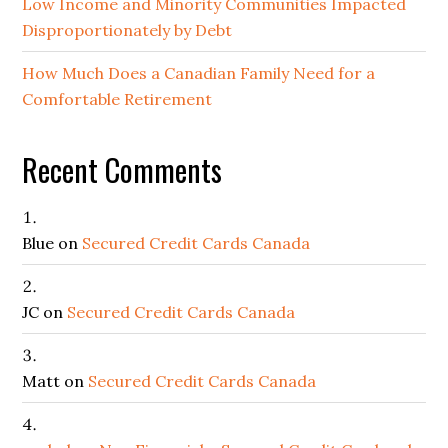
Low Income and Minority Communities Impacted
Disproportionately by Debt
How Much Does a Canadian Family Need for a
Comfortable Retirement
Recent Comments
Blue
on
Secured Credit Cards Canada
JC
on
Secured Credit Cards Canada
Matt
on
Secured Credit Cards Canada