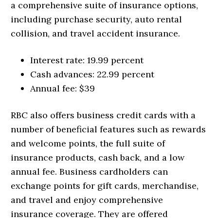
a comprehensive suite of insurance options,
including purchase security, auto rental
collision, and travel accident insurance.
Interest rate: 19.99 percent
Cash advances: 22.99 percent
Annual fee: $39
RBC also offers business credit cards with a
number of beneficial features such as rewards
and welcome points, the full suite of
insurance products, cash back, and a low
annual fee. Business cardholders can
exchange points for gift cards, merchandise,
and travel and enjoy comprehensive
insurance coverage. They are offered