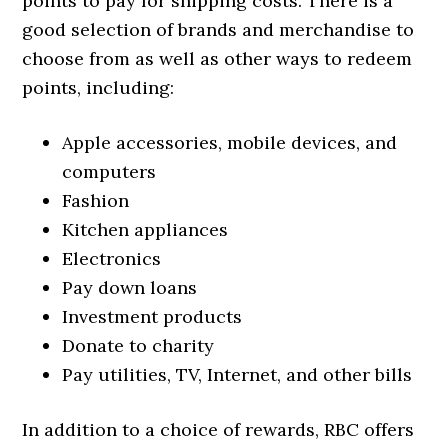
points to pay for shipping costs. There is a
good selection of brands and merchandise to
choose from as well as other ways to redeem
points, including:
Apple accessories, mobile devices, and
computers
Fashion
Kitchen appliances
Electronics
Pay down loans
Investment products
Donate to charity
Pay utilities, TV, Internet, and other bills
In addition to a choice of rewards, RBC offers