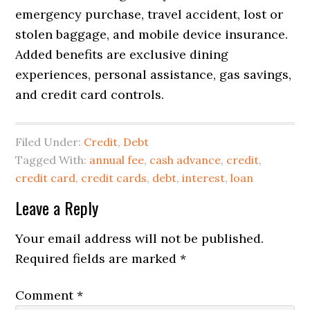
emergency purchase, travel accident, lost or
stolen baggage, and mobile device insurance.
Added benefits are exclusive dining
experiences, personal assistance, gas savings,
and credit card controls.
Filed Under:
Credit
,
Debt
Tagged With:
annual fee
,
cash advance
,
credit
,
credit card
,
credit cards
,
debt
,
interest
,
loan
Reader
Leave a Reply
Interactions
Your email address will not be published.
Required fields are marked
*
Comment
*