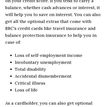
on your credit score. If you tend to carry a
balance, whether cash advances or interest, it
will help you to save on interest. You can also
get all the optional extras that come with
RBC’s credit cards like travel insurance and
balance protection insurance to help you in
case of:
Loss of self-employment income
Involuntary unemployment
Total disability
Accidental dismemberment
Critical illness
Loss of life
As a cardholder, you can also get optional