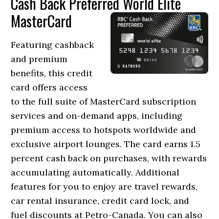
Cash Back Preferred World Elite
MasterCard
Featuring cashback
and premium
benefits, this credit
card offers access
to the full suite of MasterCard subscription
services and on-demand apps, including
premium access to hotspots worldwide and
exclusive airport lounges. The card earns 1.5
percent cash back on purchases, with rewards
accumulating automatically. Additional
features for you to enjoy are travel rewards,
car rental insurance, credit card lock, and
fuel discounts at Petro-Canada. You can also