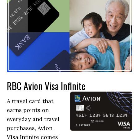
RBC Avion Visa Infinite
A travel card that
earns points on
everyday and travel
purchases, Avion
Visa Infinite comes