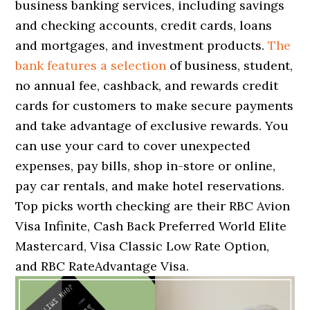
business banking services, including savings
and checking accounts, credit cards, loans
and mortgages, and investment products.
The
bank features a selection
of business, student,
no annual fee, cashback, and rewards credit
cards for customers to make secure payments
and take advantage of exclusive rewards. You
can use your card to cover unexpected
expenses, pay bills, shop in-store or online,
pay car rentals, and make hotel reservations.
Top picks worth checking are their RBC Avion
Visa Infinite, Cash Back Preferred World Elite
Mastercard, Visa Classic Low Rate Option,
and RBC RateAdvantage Visa.