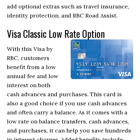
add optional extras such as travel insurance,
identity protection, and RBC Road Assist.
Visa Classic Low Rate Option
With this Visa by
RBC, customers
benefit from a low
annual fee and low
interest on both
cash advances and purchases. This card is
also a good choice if you use cash advances
and often carry a balance. As it comes with a
low rate on balance transfers, cash advances,
and purchases, it can help you save hundreds
in interest charges. Added benefits include