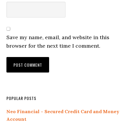
Save my name, email, and website in this
browser for the next time I comment.
Primary
POPULAR POSTS
Sidebar
Neo Financial – Secured Credit Card and Money
Account