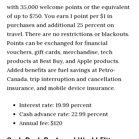
with 35,000 welcome points or the equivalent
of up to $750. You earn 1 point per $1 in
purchases and additional 25 percent on
travel. There are no restrictions or blackouts.
Points can be exchanged for financial
vouchers, gift cards, merchandise, tech
products at Best Buy, and Apple products.
Added benefits are fuel savings at Petro-
Canada, trip interruption and cancellation
insurance, and mobile device insurance.
Interest rate: 19.99 percent
Cash advance rate: 22.99 percent
Annual fee: $120