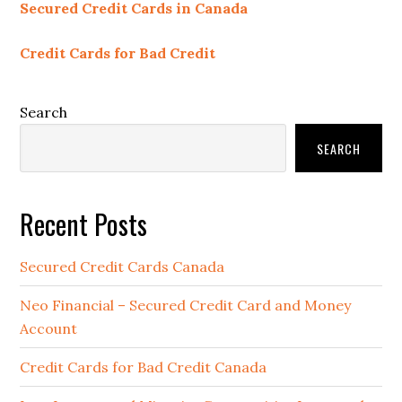
Secured Credit Cards in Canada
Credit Cards for Bad Credit
Search
SEARCH
Recent Posts
Secured Credit Cards Canada
Neo Financial – Secured Credit Card and Money
Account
Credit Cards for Bad Credit Canada