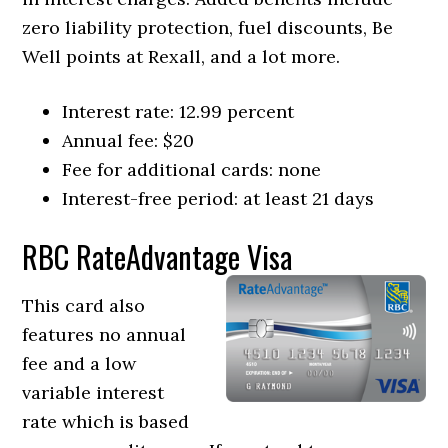
zero liability protection, fuel discounts, Be
Well points at Rexall, and a lot more.
Interest rate: 12.99 percent
Annual fee: $20
Fee for additional cards: none
Interest-free period: at least 21 days
RBC RateAdvantage Visa
This card also
features no annual
fee and a low
variable interest
rate which is based