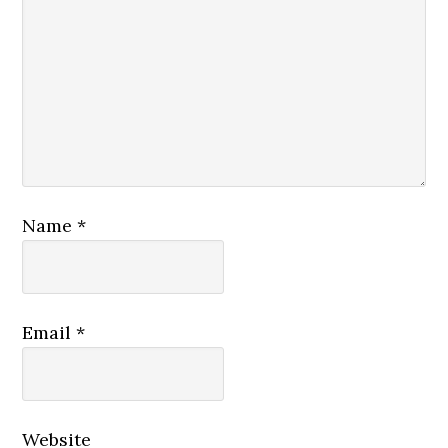
Name
*
Email
*
Website