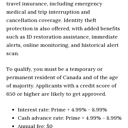
travel insurance, including emergency
medical and trip interruption and
cancellation coverage. Identity theft
protection is also offered, with added benefits
such as ID restoration assistance, immediate
alerts, online monitoring, and historical alert
scan.
To qualify, you must be a temporary or
permanent resident of Canada and of the age
of majority. Applicants with a credit score of
650 or higher are likely to get approved.
Interest rate:
Prime + 4.99% – 8.99%
Cash advance rate:
Prime + 4.99% – 8.99%
Annual fee: $0