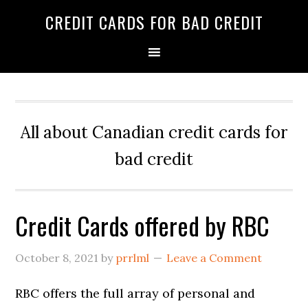
Skip
Skip
Skip
CREDIT CARDS FOR BAD CREDIT
to
to
to
primary
main
primary
navigation
content
sidebar
All about Canadian credit cards for
bad credit
Credit Cards offered by RBC
October 8, 2021
by
prrlml
Leave a Comment
RBC offers the full array of personal and