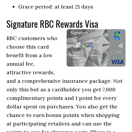
Grace period: at least 21 days
Signature RBC Rewards Visa
RBC customers who
choose this card
benefit from a low
annual fee,
attractive rewards,
and a comprehensive insurance package. Not
only this but as a cardholder you get 7,000
complimentary points and 1 point for every
dollar spent on purchases. You also get the
chance to earn bonus points when shopping
at participating retailers and can use the