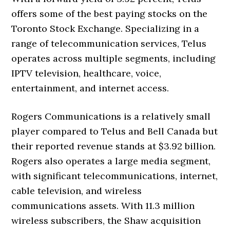
offers some of the best paying stocks on the
Toronto Stock Exchange. Specializing in a
range of telecommunication services, Telus
operates across multiple segments, including
IPTV television, healthcare, voice,
entertainment, and internet access.
Rogers Communications is a relatively small
player compared to Telus and Bell Canada but
their reported revenue stands at $3.92 billion.
Rogers also operates a large media segment,
with significant telecommunications, internet,
cable television, and wireless
communications assets. With 11.3 million
wireless subscribers, the Shaw acquisition