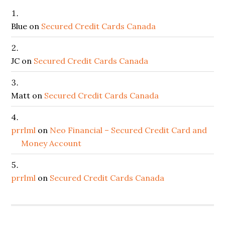
Blue
on
Secured Credit Cards Canada
JC
on
Secured Credit Cards Canada
Matt
on
Secured Credit Cards Canada
prrlml
on
Neo Financial – Secured Credit Card and
Money Account
prrlml
on
Secured Credit Cards Canada