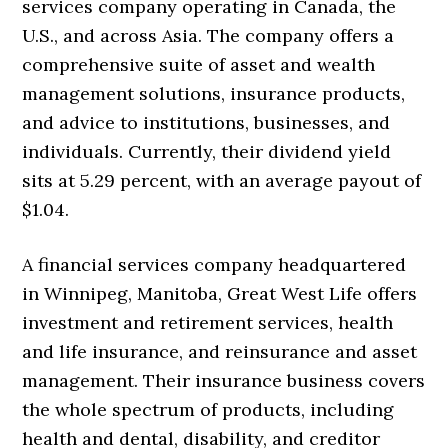
services company operating in Canada, the
U.S., and across Asia. The company offers a
comprehensive suite of asset and wealth
management solutions, insurance products,
and advice to institutions, businesses, and
individuals. Currently, their dividend yield
sits at 5.29 percent, with an average payout of
$1.04.
A financial services company headquartered
in Winnipeg, Manitoba, Great West Life offers
investment and retirement services, health
and life insurance, and reinsurance and asset
management. Their insurance business covers
the whole spectrum of products, including
health and dental, disability, and creditor