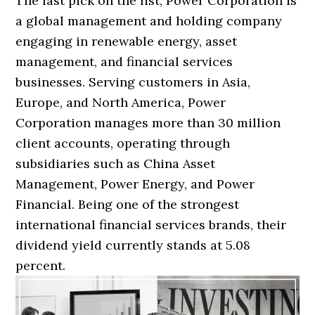
The last pick on the list, Power Corporation is
a global management and holding company
engaging in renewable energy, asset
management, and financial services
businesses. Serving customers in Asia,
Europe, and North America, Power
Corporation manages more than 30 million
client accounts, operating through
subsidiaries such as China Asset
Management, Power Energy, and Power
Financial. Being one of the strongest
international financial services brands, their
dividend yield currently stands at 5.08
percent.