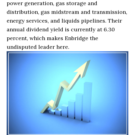
power generation, gas storage and
distribution, gas midstream and transmission,
energy services, and liquids pipelines. Their
annual dividend yield is currently at 6.30
percent, which makes Enbridge the
undisputed leader here.