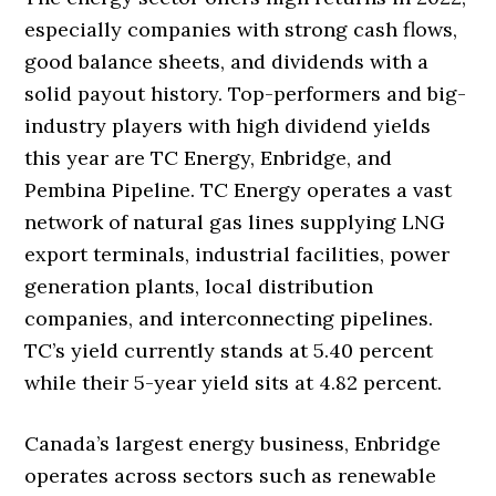
especially companies with strong cash flows,
good balance sheets, and dividends with a
solid payout history. Top-performers and big-
industry players with high dividend yields
this year are TC Energy, Enbridge, and
Pembina Pipeline. TC Energy operates a vast
network of natural gas lines supplying LNG
export terminals, industrial facilities, power
generation plants, local distribution
companies, and interconnecting pipelines.
TC’s yield currently stands at 5.40 percent
while their 5-year yield sits at 4.82 percent.
Canada’s largest energy business, Enbridge
operates across sectors such as renewable