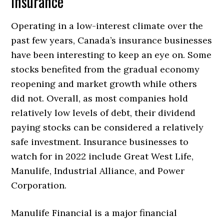
Insurance
Operating in a low-interest climate over the
past few years, Canada’s insurance businesses
have been interesting to keep an eye on. Some
stocks benefited from the gradual economy
reopening and market growth while others
did not. Overall, as most companies hold
relatively low levels of debt, their dividend
paying stocks can be considered a relatively
safe investment. Insurance businesses to
watch for in 2022 include Great West Life,
Manulife, Industrial Alliance, and Power
Corporation.
Manulife Financial is a major financial