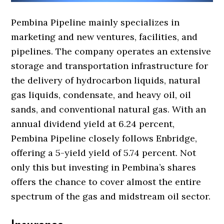
Pembina Pipeline mainly specializes in
marketing and new ventures, facilities, and
pipelines. The company operates an extensive
storage and transportation infrastructure for
the delivery of hydrocarbon liquids, natural
gas liquids, condensate, and heavy oil, oil
sands, and conventional natural gas. With an
annual dividend yield at 6.24 percent,
Pembina Pipeline closely follows Enbridge,
offering a 5-yield yield of 5.74 percent. Not
only this but investing in Pembina’s shares
offers the chance to cover almost the entire
spectrum of the gas and midstream oil sector.