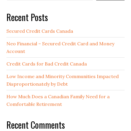
Recent Posts
Secured Credit Cards Canada
Neo Financial – Secured Credit Card and Money
Account
Credit Cards for Bad Credit Canada
Low Income and Minority Communities Impacted
Disproportionately by Debt
How Much Does a Canadian Family Need for a
Comfortable Retirement
Recent Comments