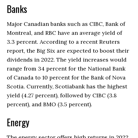
Banks
Major Canadian banks such as CIBC, Bank of
Montreal, and RBC have an average yield of
3.3 percent. According to a recent Reuters
report, the Big Six are expected to boost their
dividends in 2022. The yield increases would
range from 34 percent for the National Bank
of Canada to 10 percent for the Bank of Nova
Scotia. Currently, Scotiabank has the highest
yield (4.27 percent), followed by CIBC (3.8
percent), and BMO (3.5 percent).
Energy
The energy sector offers high returns in 2022,