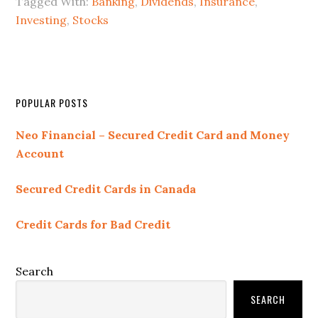
Tagged With:
Banking
,
Dividends
,
Insurance
,
Investing
,
Stocks
Primary
POPULAR POSTS
Sidebar
Neo Financial – Secured Credit Card and Money
Account
Secured Credit Cards in Canada
Credit Cards for Bad Credit
Search
SEARCH