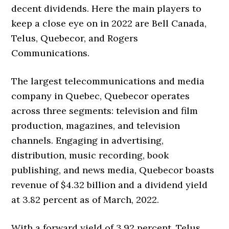
decent dividends. Here the main players to
keep a close eye on in 2022 are Bell Canada,
Telus, Quebecor, and Rogers
Communications.
The largest telecommunications and media
company in Quebec, Quebecor operates
across three segments: television and film
production, magazines, and television
channels. Engaging in advertising,
distribution, music recording, book
publishing, and news media, Quebecor boasts
revenue of $4.32 billion and a dividend yield
at 3.82 percent as of March, 2022.
With a forward yield of 3.92 percent, Telus