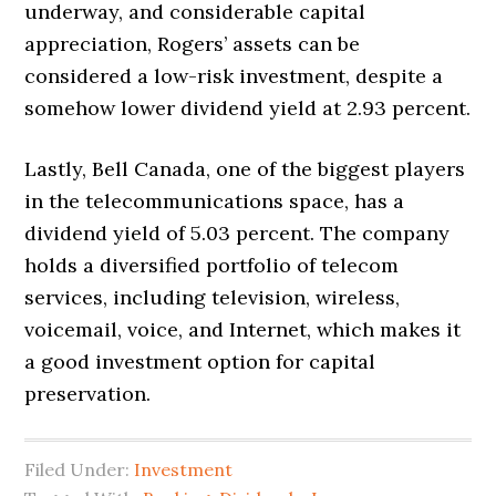
underway, and considerable capital
appreciation, Rogers’ assets can be
considered a low-risk investment, despite a
somehow lower dividend yield at 2.93 percent.
Lastly, Bell Canada, one of the biggest players
in the telecommunications space, has a
dividend yield of 5.03 percent. The company
holds a diversified portfolio of telecom
services, including television, wireless,
voicemail, voice, and Internet, which makes it
a good investment option for capital
preservation.
Filed Under:
Investment