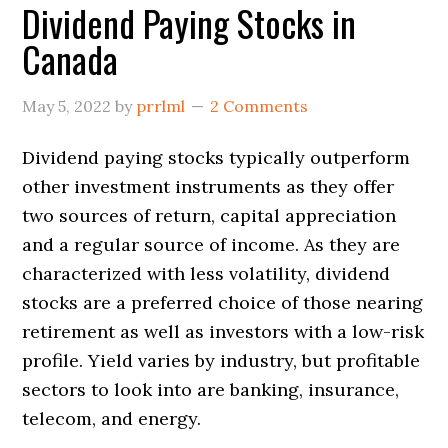
Dividend Paying Stocks in
Canada
May 5, 2022
by
prrlml
2 Comments
Dividend paying stocks typically outperform
other investment instruments as they offer
two sources of return, capital appreciation
and a regular source of income. As they are
characterized with less volatility, dividend
stocks are a preferred choice of those nearing
retirement as well as investors with a low-risk
profile. Yield varies by industry, but profitable
sectors to look into are banking, insurance,
telecom, and energy.