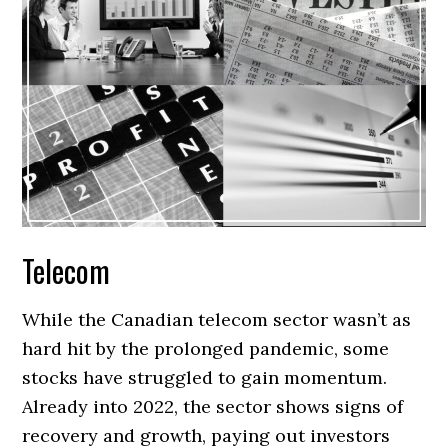
Telecom
While the Canadian telecom sector wasn’t as
hard hit by the prolonged pandemic, some
stocks have struggled to gain momentum.
Already into 2022, the sector shows signs of
recovery and growth, paying out investors