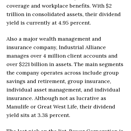
coverage and workplace benefits. With $2
trillion in consolidated assets, their dividend
yield is currently at 4.95 percent.
Also a major wealth management and
insurance company, Industrial Alliance
manages over 4 million client accounts and
over $221 billion in assets. The main segments
the company operates across include group
savings and retirement, group insurance,
individual asset management, and individual
insurance. Although not as lucrative as
Manulife or Great West Life, their dividend
yield sits at 3.38 percent.