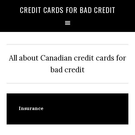
Skip
Skip
Skip
CREDIT CARDS FOR BAD CREDIT
to
to
to
primary
main
primary
navigation
content
sidebar
All about Canadian credit cards for
bad credit
Insurance