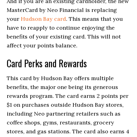
And if you are an existing cardholder, the new
MasterCard by Neo Financial is replacing
your
Hudson Bay card
. This means that you
have to reapply to continue enjoying the
benefits of your existing card. This will not
affect your points balance.
Card Perks and Rewards
This card by Hudson Bay offers multiple
benefits, the major one being its generous
rewards program. The card earns 2 points per
$1 on purchases outside Hudson Bay stores,
including Neo partnering retailers such as
coffee shops, gyms, restaurants, grocery
stores, and gas stations. The card also earns 4