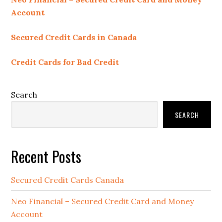
Account
Secured Credit Cards in Canada
Credit Cards for Bad Credit
Search
SEARCH
Recent Posts
Secured Credit Cards Canada
Neo Financial – Secured Credit Card and Money
Account