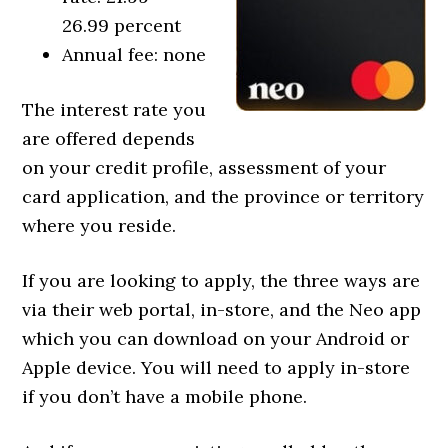
26.99 percent
Annual fee: none
The interest rate you
are offered depends
on your credit profile, assessment of your
card application, and the province or territory
where you reside.
If you are looking to apply, the three ways are
via their web portal, in-store, and the Neo app
which you can download on your Android or
Apple device. You will need to apply in-store
if you don’t have a mobile phone.