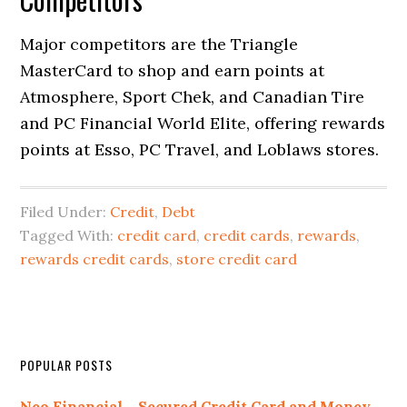
Major competitors are the Triangle
MasterCard to shop and earn points at
Atmosphere, Sport Chek, and Canadian Tire
and PC Financial World Elite, offering rewards
points at Esso, PC Travel, and Loblaws stores.
Filed Under:
Credit
,
Debt
Tagged With:
credit card
,
credit cards
,
rewards
,
rewards credit cards
,
store credit card
Primary
POPULAR POSTS
Sidebar
Neo Financial – Secured Credit Card and Money