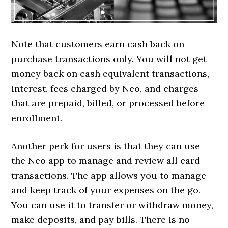
Note that customers earn cash back on
purchase transactions only. You will not get
money back on cash equivalent transactions,
interest, fees charged by Neo, and charges
that are prepaid, billed, or processed before
enrollment.
Another perk for users is that they can use
the Neo app to manage and review all card
transactions. The app allows you to manage
and keep track of your expenses on the go.
You can use it to transfer or withdraw money,
make deposits, and pay bills. There is no