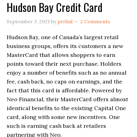
Hudson Bay Credit Card
September 3, 2021
by
prrlml
2 Comments
Hudson Bay, one of Canada’s largest retail
business groups, offers its customers a new
MasterCard that allows shoppers to earn
points toward their next purchase. Holders
enjoy a number of benefits such as no annual
fee, cash back, no caps on earnings, and the
fact that this card is affordable. Powered by
Neo Financial, their MasterCard offers almost
identical benefits to the existing Capital One
card, along with some new incentives. One
such is earning cash back at retailers
partnering with Neo.