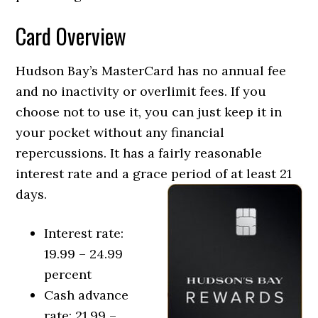
Card Overview
Hudson Bay’s MasterCard has no annual fee
and no inactivity or overlimit fees. If you
choose not to use it, you can just keep it in
your pocket without any financial
repercussions. It has a fairly reasonable
interest rate and a grace period of at least 21
days.
Interest rate:
19.99 – 24.99
percent
Cash advance
rate: 21.99 –