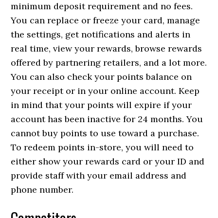
minimum deposit requirement and no fees.
You can replace or freeze your card, manage
the settings, get notifications and alerts in
real time, view your rewards, browse rewards
offered by partnering retailers, and a lot more.
You can also check your points balance on
your receipt or in your online account. Keep
in mind that your points will expire if your
account has been inactive for 24 months. You
cannot buy points to use toward a purchase.
To redeem points in-store, you will need to
either show your rewards card or your ID and
provide staff with your email address and
phone number.
Competitors