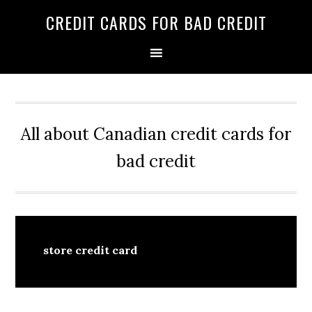
Skip
Skip
Skip
CREDIT CARDS FOR BAD CREDIT
to
to
to
primary
main
primary
navigation
content
sidebar
All about Canadian credit cards for
bad credit
store credit card