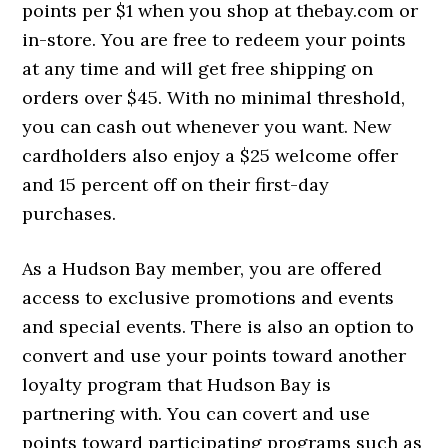
points per $1 when you shop at thebay.com or
in-store. You are free to redeem your points
at any time and will get free shipping on
orders over $45. With no minimal threshold,
you can cash out whenever you want. New
cardholders also enjoy a $25 welcome offer
and 15 percent off on their first-day
purchases.
As a Hudson Bay member, you are offered
access to exclusive promotions and events
and special events. There is also an option to
convert and use your points toward another
loyalty program that Hudson Bay is
partnering with. You can covert and use
points toward participating programs such as