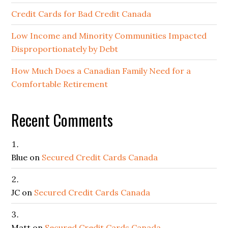
Credit Cards for Bad Credit Canada
Low Income and Minority Communities Impacted
Disproportionately by Debt
How Much Does a Canadian Family Need for a
Comfortable Retirement
Recent Comments
Blue
on
Secured Credit Cards Canada
JC
on
Secured Credit Cards Canada
Matt
on
Secured Credit Cards Canada