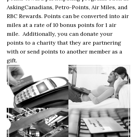
AskingCanadians, Petro-Points, Air Miles, and
RBC Rewards. Points can be converted into air
miles at a rate of 10 bonus points for 1 air
mile. Additionally, you can donate your
points to a charity that they are partnering
with or send points to another member as a
gift.