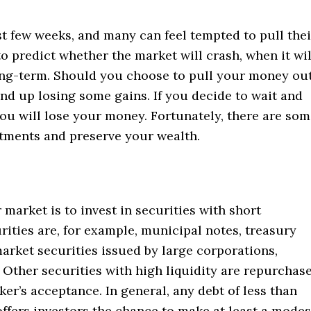
t few weeks, and many can feel tempted to pull thei
to predict whether the market will crash, when it wil
ong-term. Should you choose to pull your money ou
end up losing some gains. If you decide to wait and
you will lose your money. Fortunately, there are so
stments and preserve your wealth.
market is to invest in securities with short
rities are, for example, municipal notes, treasury
 market securities issued by large corporations,
. Other securities with high liquidity are repurchas
r’s acceptance. In general, any debt of less than
ffers investors the chance to make at least a modes