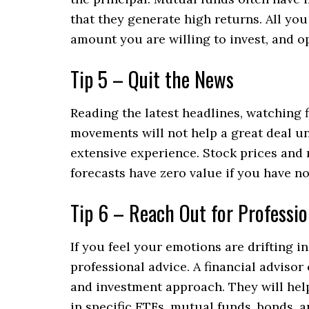
that they generate high returns. All you
amount you are willing to invest, and 
Tip 5 – Quit the News
Reading the latest headlines, watching 
movements will not help a great deal u
extensive experience. Stock prices and 
forecasts have zero value if you have no 
Tip 6 – Reach Out for Professio
If you feel your emotions are drifting i
professional advice. A financial adviso
and investment approach. They will help
in specific ETFs, mutual funds, bonds, a