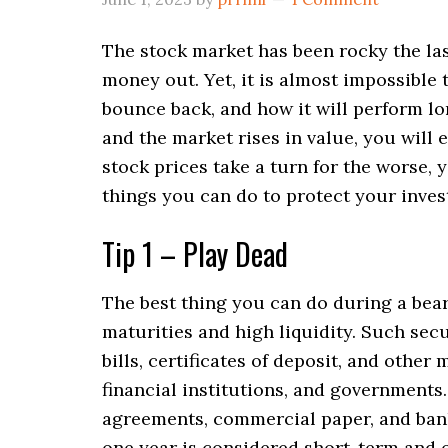
The stock market has been rocky the las
money out. Yet, it is almost impossible 
bounce back, and how it will perform l
and the market rises in value, you will 
stock prices take a turn for the worse, 
things you can do to protect your inve
Tip 1 – Play Dead
The best thing you can do during a bear 
maturities and high liquidity. Such secu
bills, certificates of deposit, and other
financial institutions, and governments
agreements, commercial paper, and banke
one year is considered short-term and o