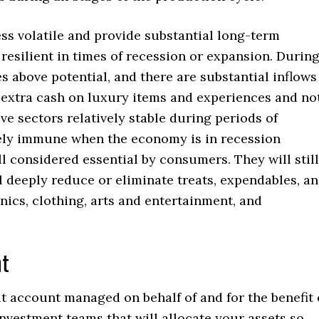
less volatile and provide substantial long-term
resilient in times of recession or expansion. Durin
 above potential, and there are substantial inflows
 extra cash on luxury items and experiences and no
e sectors relatively stable during periods of
vely immune when the economy is in recession
l considered essential by consumers. They will still
ll deeply reduce or eliminate treats, expendables, a
ics, clothing, arts and entertainment, and
nt
it account managed on behalf of and for the benefit 
investment teams that will allocate your assets so