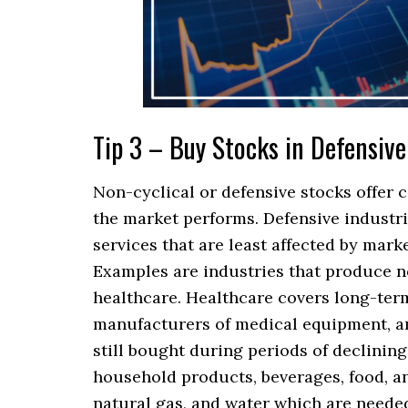
Tip 3 – Buy Stocks in Defensive
Non-cyclical or defensive stocks offer 
the market performs. Defensive industr
services that are least affected by mark
Examples are industries that produce no
healthcare. Healthcare covers long-term 
manufacturers of medical equipment, a
still bought during periods of declini
household products, beverages, food, an
natural gas, and water which are needed