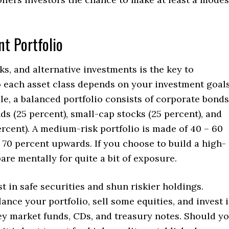
nt Portfolio
ks, and alternative investments is the key to
o each asset class depends on your investment goals
ule, a balanced portfolio consists of corporate bonds
s (25 percent), small-cap stocks (25 percent), and
rcent). A medium-risk portfolio is made of 40 – 60
– 70 percent upwards. If you choose to build a high-
are mentally for quite a bit of exposure.
est in safe securities and shun riskier holdings.
ance your portfolio, sell some equities, and invest 
y market funds, CDs, and treasury notes. Should y