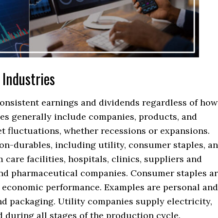
 Industries
consistent earnings and dividends regardless of how
ies generally include companies, products, and
et fluctuations, whether recessions or expansions.
n-durables, including utility, consumer staples, a
care facilities, hospitals, clinics, suppliers and
nd pharmaceutical companies. Consumer staples a
ng economic performance. Examples are personal and
d packaging. Utility companies supply electricity,
 during all stages of the production cycle.