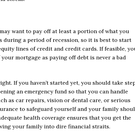
may want to pay off at least a portion of what you
 during a period of recession, so it is best to start
uity lines of credit and credit cards. If feasible, yo
f your mortgage as paying off debt is never a bad
right. If you haven’t started yet, you should take ste
opening an emergency fund so that you can handle
as car repairs, vision or dental care, or serious
nsurance to safeguard yourself and your family shou
dequate health coverage ensures that you get the
ng your family into dire financial straits.