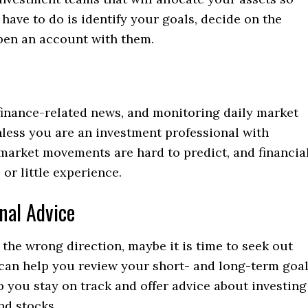
 have to do is identify your goals, decide on the
open an account with them.
finance-related news, and monitoring daily market
nless you are an investment professional with
market movements are hard to predict, and financia
or little experience.
nal Advice
n the wrong direction, maybe it is time to seek out
r can help you review your short- and long-term goa
 you stay on track and offer advice about investing
nd stocks.