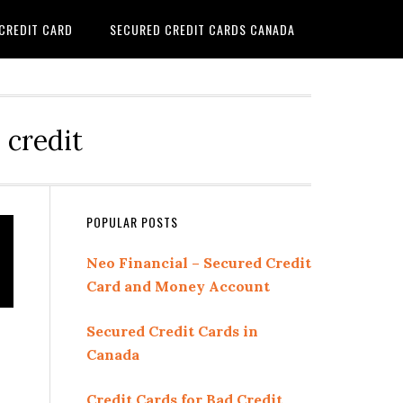
 CREDIT CARD
SECURED CREDIT CARDS CANADA
 credit
Primary
POPULAR POSTS
Sidebar
Neo Financial – Secured Credit
Card and Money Account
Secured Credit Cards in
Canada
Credit Cards for Bad Credit