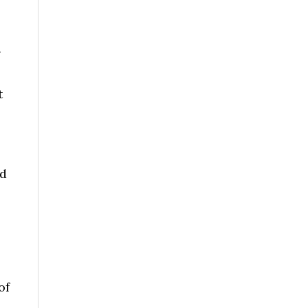
g
t
nd
of