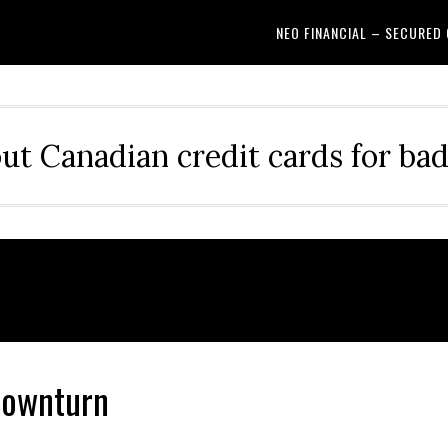
NEO FINANCIAL – SECURED
out Canadian credit cards for bad
Downturn