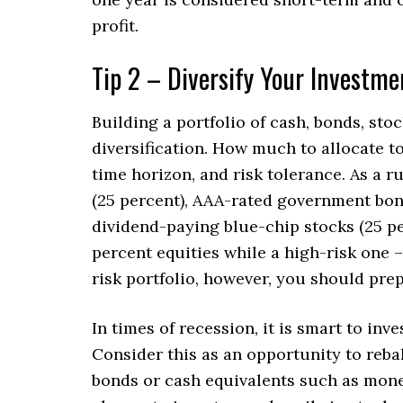
profit.
Tip 2 – Diversify Your Investme
Building a portfolio of cash, bonds, stoc
diversification. How much to allocate t
time horizon, and risk tolerance. As a r
(25 percent), AAA-rated government bond
dividend-paying blue-chip stocks (25 pe
percent equities while a high-risk one 
risk portfolio, however, you should prep
In times of recession, it is smart to inv
Consider this as an opportunity to rebal
bonds or cash equivalents such as mone