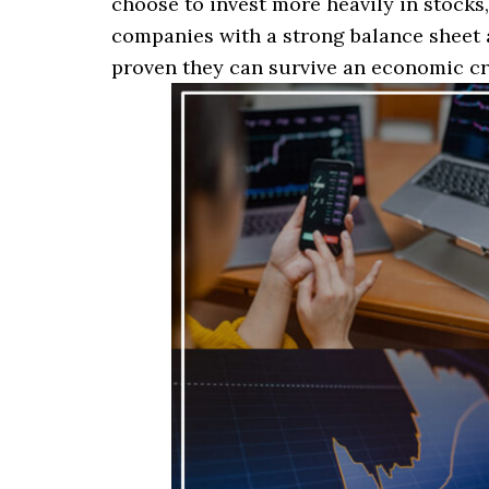
choose to invest more heavily in stocks, 
companies with a strong balance sheet 
proven they can survive an economic cr