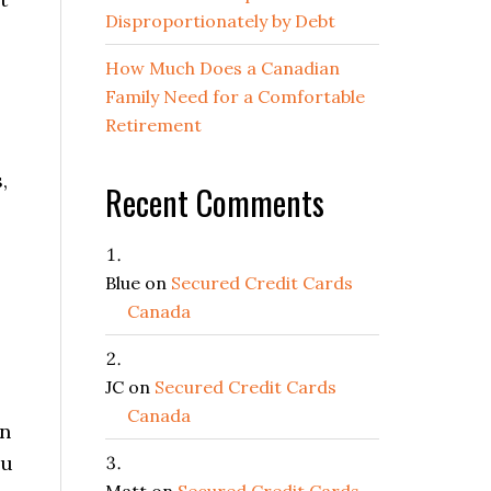
Disproportionately by Debt
How Much Does a Canadian
Family Need for a Comfortable
Retirement
,
Recent Comments
Blue
on
Secured Credit Cards
Canada
JC
on
Secured Credit Cards
Canada
in
ou