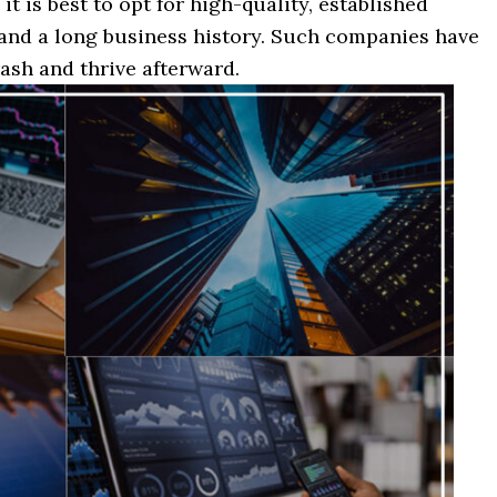
it is best to opt for high-quality, established
and a long business history. Such companies have
ash and thrive afterward.