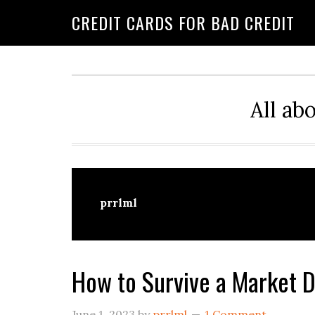
Skip
Skip
Skip
CREDIT CARDS FOR BAD CREDIT
to
to
to
primary
main
primary
navigation
content
sidebar
All ab
prrlml
How to Survive a Market 
June 1, 2023
by
prrlml
1 Comment