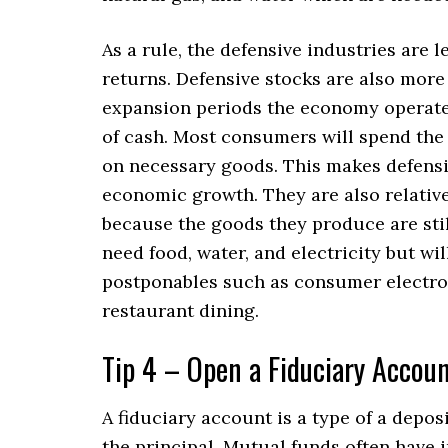
As a rule, the defensive industries are 
returns. Defensive stocks are also more 
expansion periods the economy operates
of cash. Most consumers will spend the
on necessary goods. This makes defensiv
economic growth. They are also relati
because the goods they produce are stil
need food, water, and electricity but wi
postponables such as consumer electron
restaurant dining.
Tip 4 – Open a Fiduciary Accou
A fiduciary account is a type of a depos
the principal. Mutual funds often have 