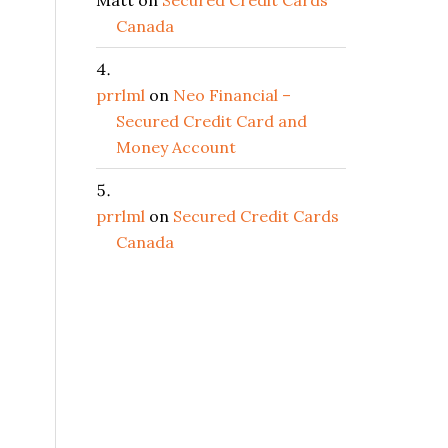
Matt
on
Secured Credit Cards
Canada
prrlml
on
Neo Financial –
Secured Credit Card and
Money Account
prrlml
on
Secured Credit Cards
Canada