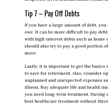
Tip 7 – Pay Off Debts
If you have a large amount of debt, you 
owe. It can be more difficult to pay debts
with high-interest debts such as home eq
should also try to pay a good portion o
move.
Lastly, it is important to get the basics 
to save for retirement. Also, consider 
unplanned and unexpected expenses such 
illness. Buy adequate life and health i
you need long-term treatment. Having a
best healthcare treatment without throwi