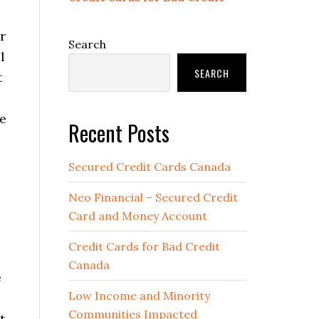
r
Search
l
SEARCH
t
me
Recent Posts
Secured Credit Cards Canada
Neo Financial – Secured Credit
Card and Money Account
Credit Cards for Bad Credit
Canada
e
Low Income and Minority
Communities Impacted
t